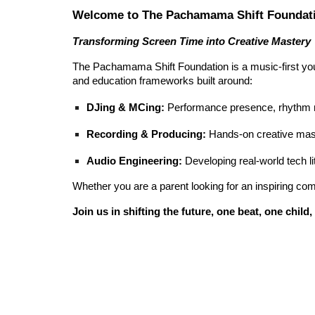
Welcome to The Pachamama Shift Foundat
Transforming Screen Time into Creative Mastery
The Pachamama Shift Foundation is a music-first you
and education frameworks built around:
DJing & MCing:
Performance presence, rhythm m
Recording & Producing:
Hands-on creative mast
Audio Engineering:
Developing real-world tech li
Whether you are a parent looking for an inspiring comm
Join us in shifting the future, one beat, one chil