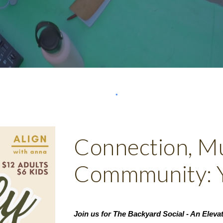
Connection, Mu
Commmunity: Y
Join us for The Backyard Social - An Elev