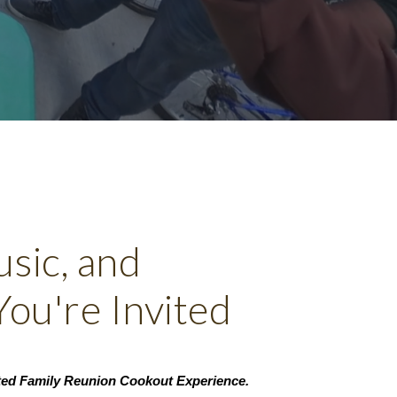
sic, and
ou're Invited
ated Family Reunion Cookout Experience.