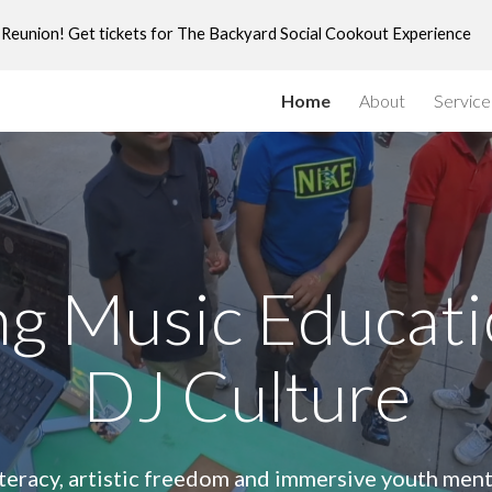
ly Reunion! Get tickets for The Backyard Social Cookout Experience
ip to main content
Skip to navigat
Home
About
Service
g Music Educat
DJ Culture
iteracy, artistic freedom and immersive youth ment