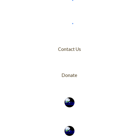
Contact Us
Donate