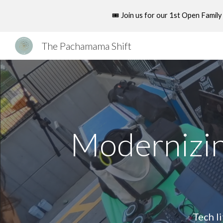
🎟️ Join us for our 1st Open Fami
Sk
The Pachamama Shift
Modernizin
Tech l