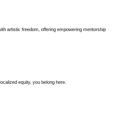
ith artistic freedom, offering empowering mentorship
localized equity, you belong here.