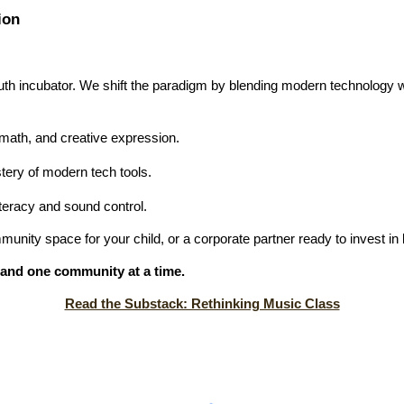
ion
th incubator. We shift the paradigm by blending modern technology w
ath, and creative expression.
ery of modern tech tools.
teracy and sound control.
unity space for your child, or a corporate partner ready to invest in 
d, and one community at a time.
Read the Substack: Rethinking Music Class