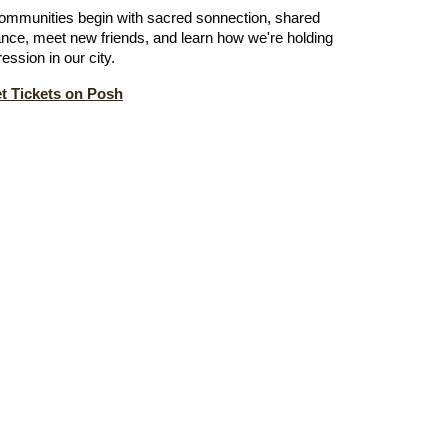
ommunities begin with sacred sonnection, shared
nce, meet new friends, and learn how we're holding
ession in our city.
 Tickets on Posh