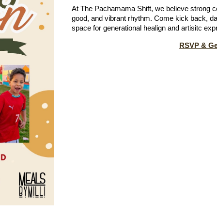
At
The Pachamama Shift, we believe strong c
good, and vibrant rhythm. Come kick back, da
space for generational healign and artisitc expr
RSVP & Get