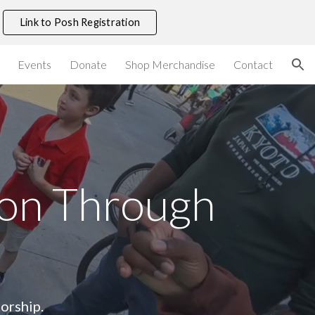
Link to Posh Registration
ion
Events
Donate
Shop Merchandise
Contact
ion Through
orship.